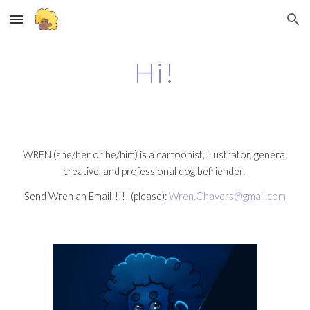
Skip to main content
Skip to navigation
Hi!
WREN (she/her or he/him) is a cartoonist, illustrator, general
creative, and professional dog befriender.
Send Wren an Email!!!!! (please):
Wren.Chavers@gmail.com